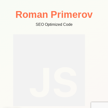
Roman Primerov
SEO Optimized Code