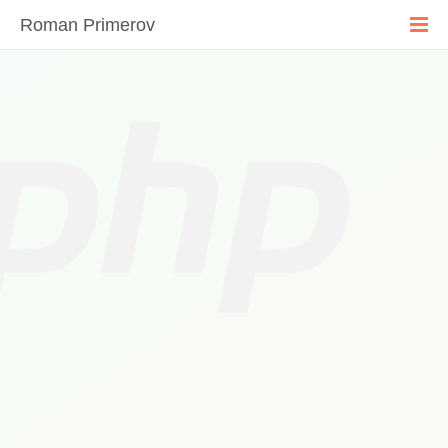
Roman Primerov